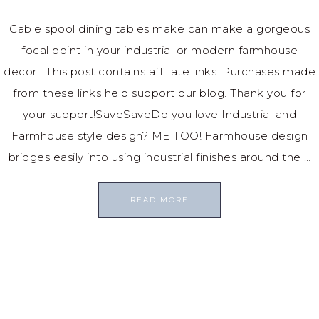
Cable spool dining tables make can make a gorgeous
focal point in your industrial or modern farmhouse
decor. This post contains affiliate links. Purchases made
from these links help support our blog. Thank you for
your support!SaveSaveDo you love Industrial and
Farmhouse style design? ME TOO! Farmhouse design
bridges easily into using industrial finishes around the …
READ MORE