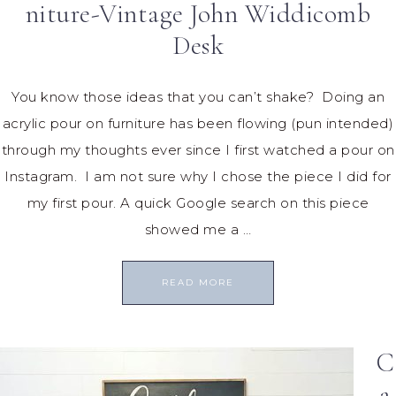
niture-Vintage John Widdicomb
Desk
You know those ideas that you can’t shake? Doing an
acrylic pour on furniture has been flowing (pun intended)
through my thoughts ever since I first watched a pour on
Instagram. I am not sure why I chose the piece I did for
my first pour. A quick Google search on this piece
showed me a …
READ MORE
C
a