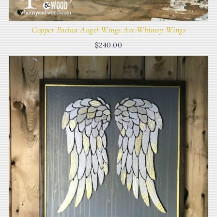
Copper Patina Angel Wings Art-Whimsy Wings
$
240.00