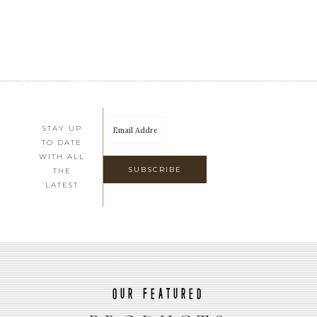
STAY UP
TO DATE
WITH ALL
THE
LATEST
Our Featured