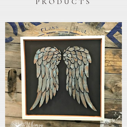
PRODUCTS