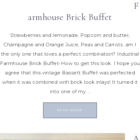
F
armhouse Brick Buffet
Strawberries and lemonade, Popcorn and butter,
Champagne and Orange Juice, Peas and Carrots…am I
the only one that loves a perfect combination? Industrial
Farmhouse Brick Buffet-How to get this look. I hope you
agree that this vintage Bassett Buffet was perfected
when it was combined with brick look inlays! It turned it
into one of my …
READ MORE
A