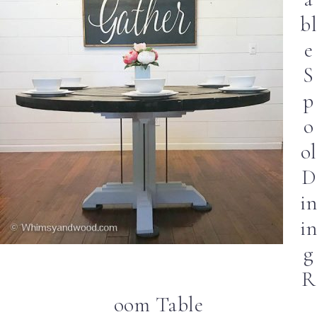
bl
e
S
p
o
ol
D
in
in
g
R
oom Table