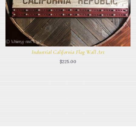
Industrial California Flag Wall Art
$
225.00