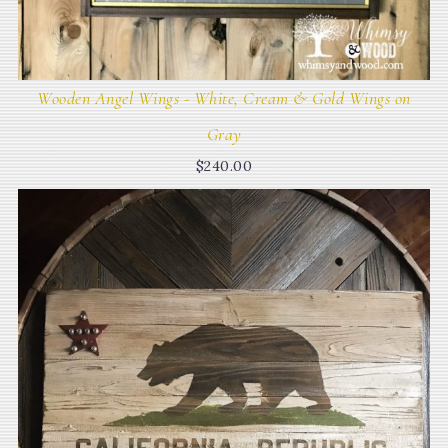
Wooden Angel Wings - White, Cream & Gold Wings on
Gray
$
240.00