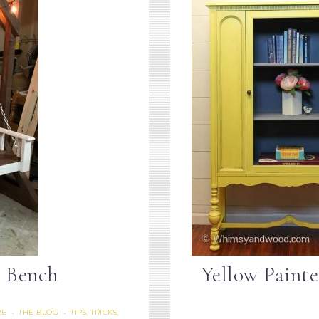
 Bench
Yellow Painte
RE
THE BLOG
TIPS, TRICKS,
·
·