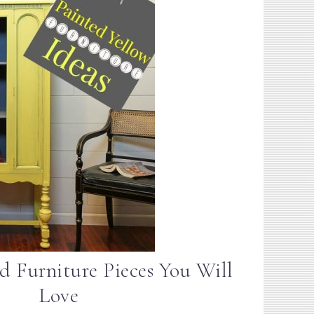
d Furniture Pieces You Will
Love