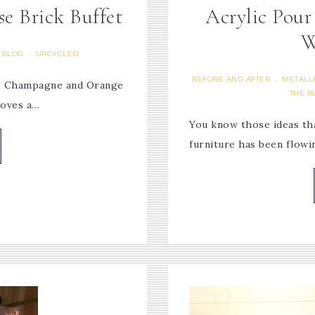
e Brick Buffet
Acrylic Pour
W
 BLOG
UPCYCLED
·
BEFORE AND AFTER
METALLI
·
r, Champagne and Orange
THE B
loves a…
You know those ideas tha
furniture has been flow