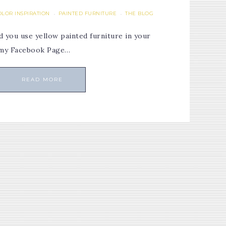
OLOR INSPIRATION
PAINTED FURNITURE
THE BLOG
·
·
 you use yellow painted furniture in your
 my Facebook Page…
READ MORE