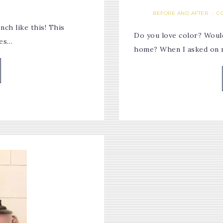
BEFORE AND AFTER
C
·
ch like this! This
Do you love color? Would
kes…
home? When I asked on