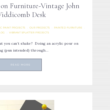
 on Furniture-Vintage John
iddicomb Desk
C PAINT PROJECTS
OUR PROJECTS
PAINTED FURNITURE
·
·
·
LOG
VIBRANT SPLATTER PROJECTS
·
t you can’t shake? Doing an acrylic pour on
ing (pun intended) through…
READ MORE