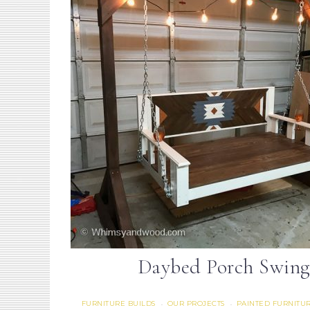
Daybed Porch Swing
FURNITURE BUILDS
OUR PROJECTS
PAINTED FURNITU
·
·