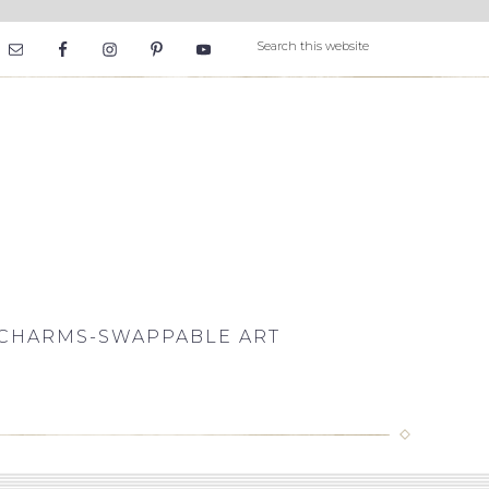
CHARMS-SWAPPABLE ART