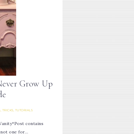
Never Grow Up
de
S, TRICKS, TUTORIALS
anity*Post contains
m not one for…