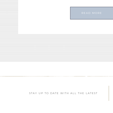
READ MORE
STAY UP TO DATE WITH ALL THE LATEST