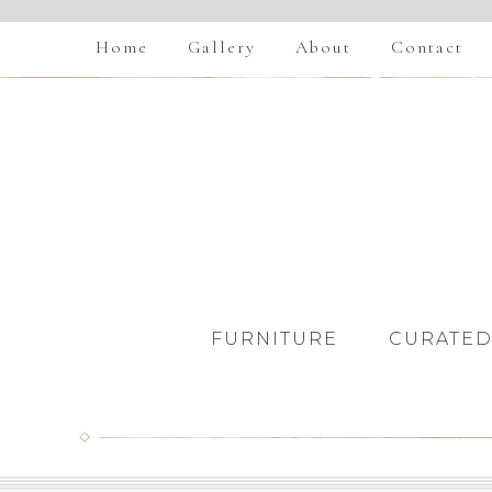
Home
Gallery
About
Contact
FURNITURE
CURATED