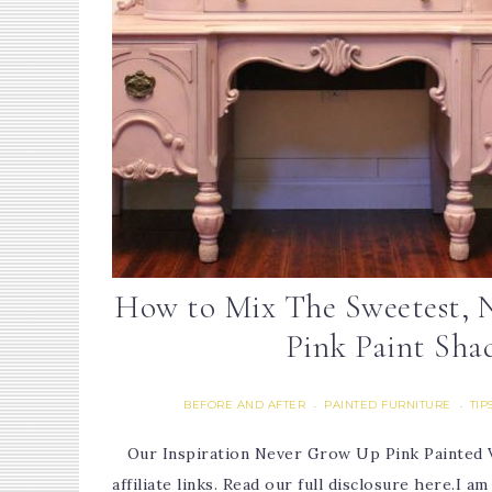
How to Mix The Sweetest, 
Pink Paint Sha
BEFORE AND AFTER
PAINTED FURNITURE
TIP
·
·
Our Inspiration Never Grow Up Pink Painted V
affiliate links. Read our full disclosure here.I a