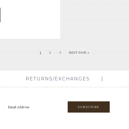
1
2
3
NEXT PAGE »
RETURNS/EXCHANGES