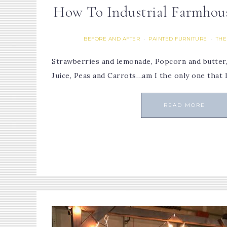
How To Industrial Farmhous
BEFORE AND AFTER
PAINTED FURNITURE
THE
·
·
Strawberries and lemonade, Popcorn and butte
Juice, Peas and Carrots…am I the only one that 
READ MORE