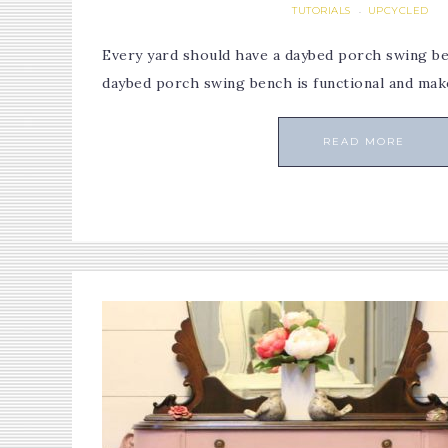
TUTORIALS
UPCYCLED
·
Every yard should have a daybed porch swing ben
daybed porch swing bench is functional and ma
READ MORE