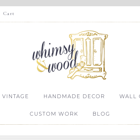
Cart
 VINTAGE
HANDMADE DECOR
WALL 
CUSTOM WORK
BLOG