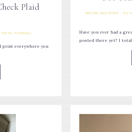
Check Plaid
BEFORE AND AFTER
DIY 
·
Have you ever had a great
, TRICKS, TUTORIALS
posted there yet? I tota
aid print everywhere you