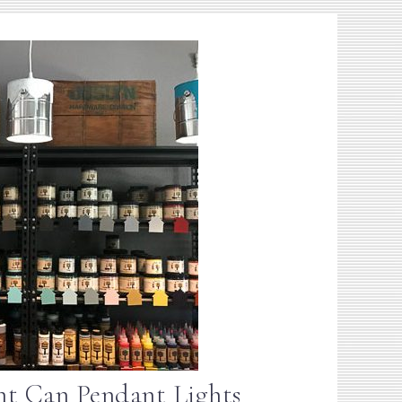
nt Can Pendant Lights