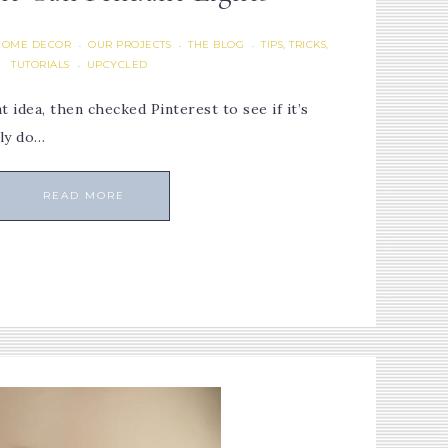
HOME DECOR
OUR PROJECTS
THE BLOG
TIPS, TRICKS,
·
·
·
TUTORIALS
UPCYCLED
·
 idea, then checked Pinterest to see if it’s
lly do…
READ MORE