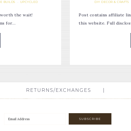
E BUILDS
UPCYCLED
DIY DECOR & CRAFTS
·
 worth the wait!
Post contains affiliate 
ons for…
this website. Full discl
RETURNS/EXCHANGES