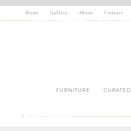
Home
Gallery
About
Contact
FURNITURE
CURATED