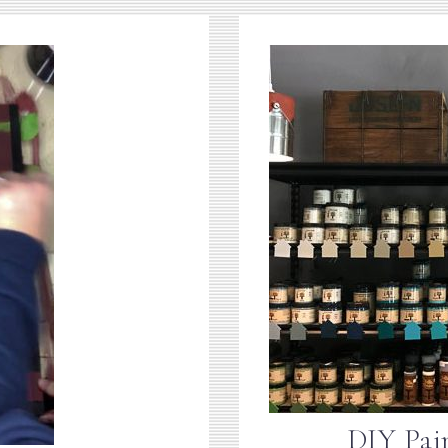
DIY Pai