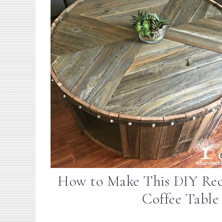
How to Make This DIY Re
Coffee Table