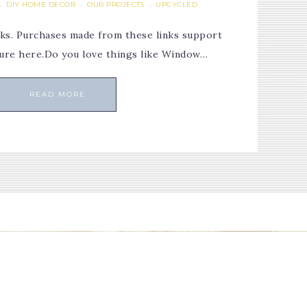
DIY HOME DECOR
OUR PROJECTS
UPCYCLED
·
·
·
links. Purchases made from these links support
osure here.Do you love things like Window…
READ MORE