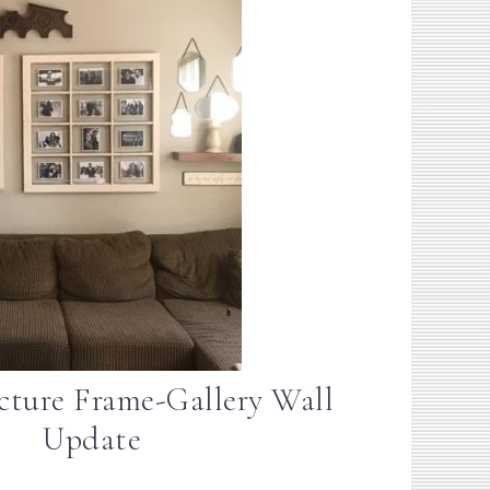
ture Frame-Gallery Wall
Update