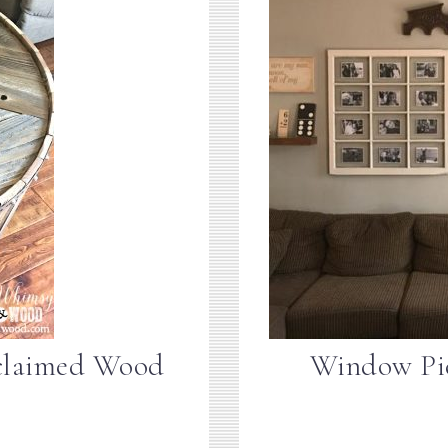
claimed Wood
Window Pic