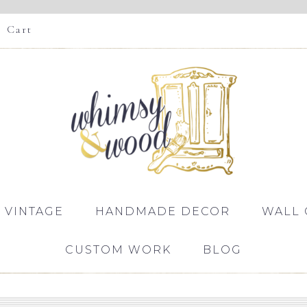
Cart
 VINTAGE
HANDMADE DECOR
WALL 
CUSTOM WORK
BLOG