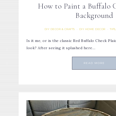
How to Paint a Buffalo 
Background
DIY DECOR & CRAFTS
DIY HOME DECOR
TIPS
·
·
Is it me, or is the classic Red Buffalo Check Pl
look? After seeing it splashed here…
READ MORE