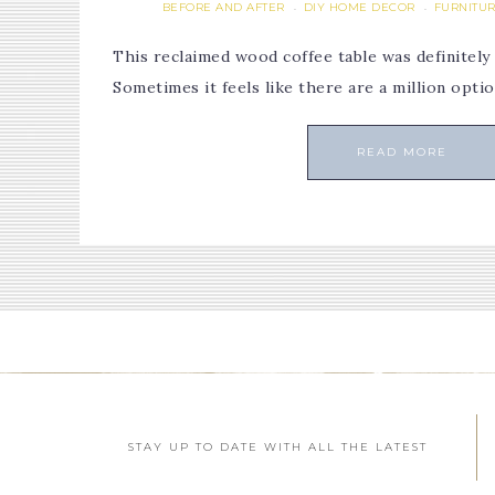
BEFORE AND AFTER
DIY HOME DECOR
FURNITUR
·
·
This reclaimed wood coffee table was definitely
Sometimes it feels like there are a million opti
READ MORE
STAY UP TO DATE WITH ALL THE LATEST