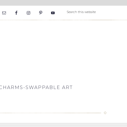
CHARMS-SWAPPABLE ART