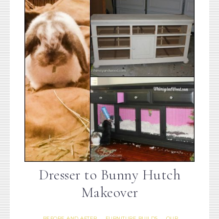
Dresser to Bunny Hutch
Makeover
BEFORE AND AFTER
FURNITURE BUILDS
OUR
·
·