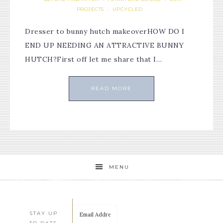
PROJECTS
UPCYCLED
·
Dresser to bunny hutch makeoverHOW DO I
END UP NEEDING AN ATTRACTIVE BUNNY
HUTCH?First off let me share that I…
READ MORE
MENU
STAY UP