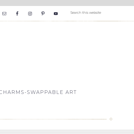
CHARMS-SWAPPABLE ART