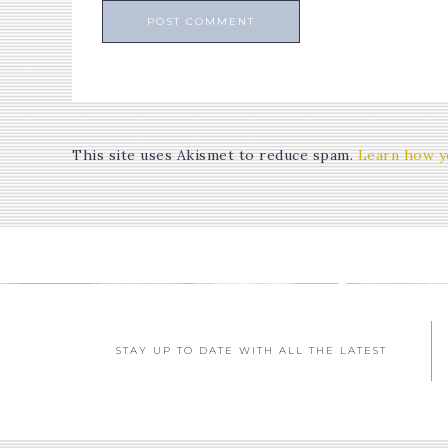
This site uses Akismet to reduce spam.
Learn how y
STAY UP TO DATE WITH ALL THE LATEST