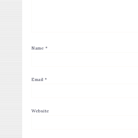
Name
*
Email
*
Website