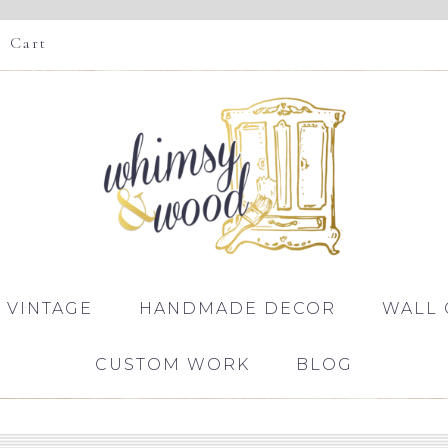
Cart
 VINTAGE
HANDMADE DECOR
WALL 
CUSTOM WORK
BLOG