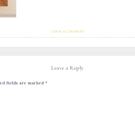
LEAVE A COMMENT
Leave a Reply
ed fields are marked
*