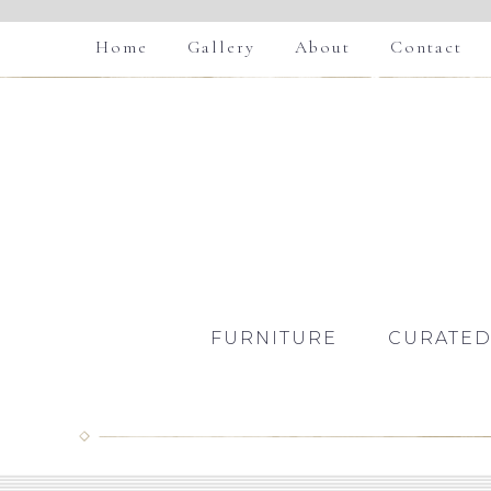
Home
Gallery
About
Contact
FURNITURE
CURATED