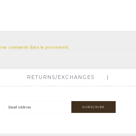
our comment data is processed.
RETURNS/EXCHANGES