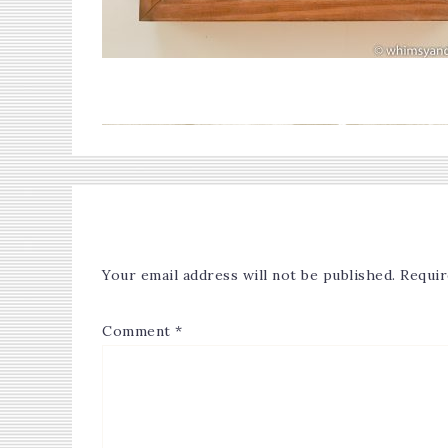
Your email address will not be published.
Requir
Comment
*