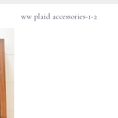
ww plaid accessories-1-2