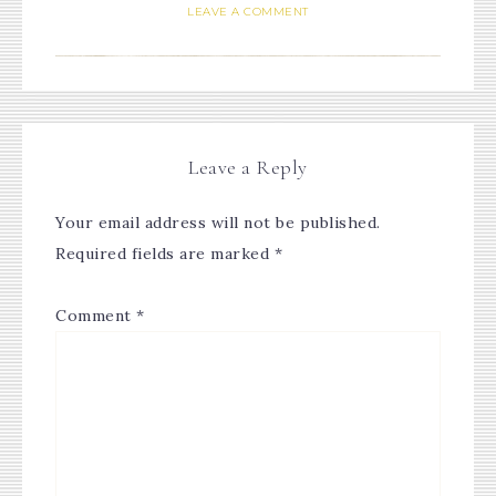
LEAVE A COMMENT
Leave a Reply
Your email address will not be published.
Required fields are marked
*
Comment
*