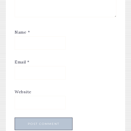
Name
*
Email
*
Website