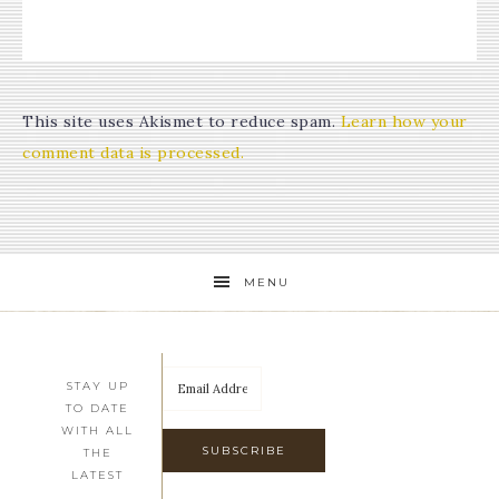
This site uses Akismet to reduce spam.
Learn how your
comment data is processed.
MENU
STAY UP
TO DATE
WITH ALL
THE
LATEST