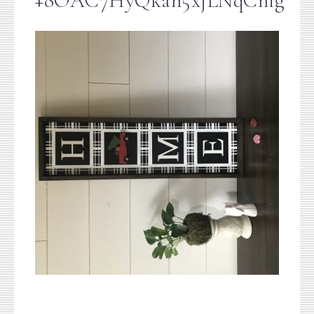
+8OAC7HyQkah5xjLNqCnig