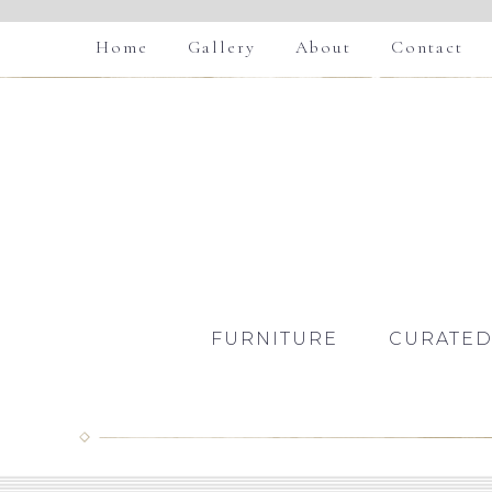
Home
Gallery
About
Contact
FURNITURE
CURATED