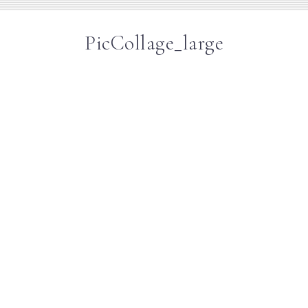
PicCollage_large