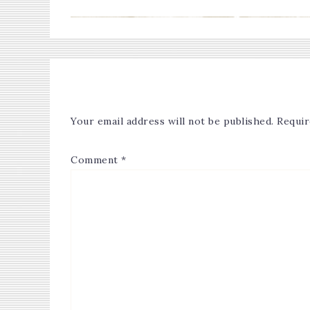
Your email address will not be published.
Requir
Comment
*