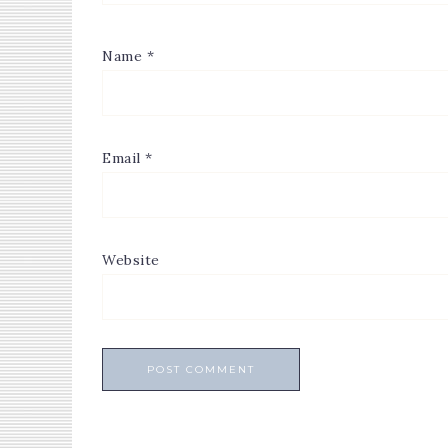
Name
*
Email
*
Website