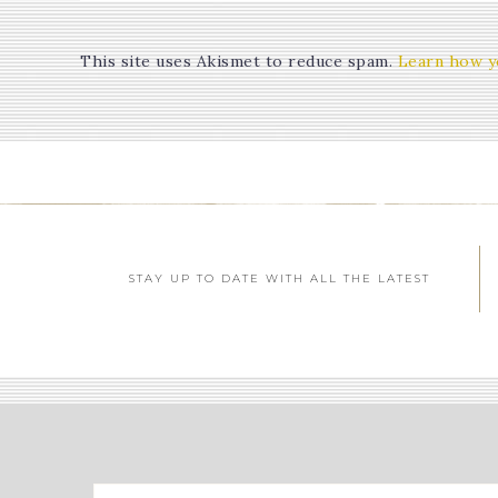
This site uses Akismet to reduce spam.
Learn how y
STAY UP TO DATE WITH ALL THE LATEST