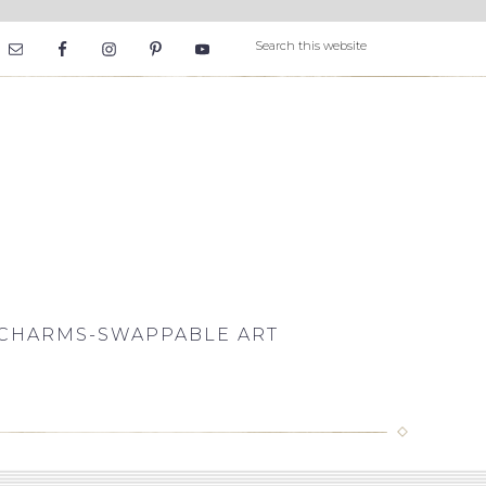
CHARMS-SWAPPABLE ART