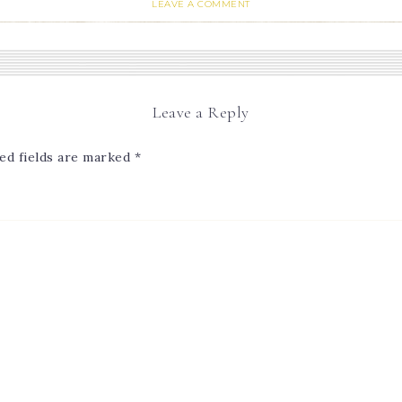
LEAVE A COMMENT
Leave a Reply
ed fields are marked
*