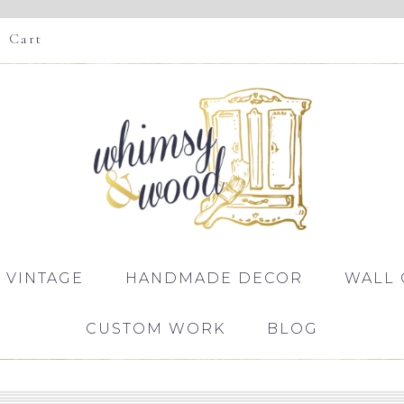
Cart
 VINTAGE
HANDMADE DECOR
WALL 
CUSTOM WORK
BLOG