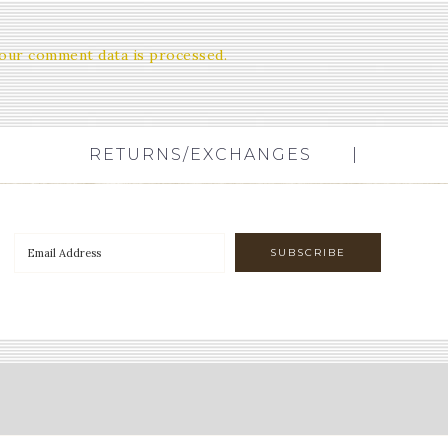
our comment data is processed.
RETURNS/EXCHANGES