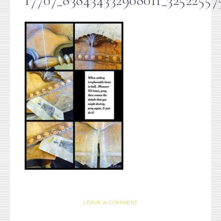
17707_838434332908011_32522557
LEAVE A COMMENT