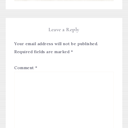
Leave a Reply
Your email address will not be published.
Required fields are marked
*
Comment
*