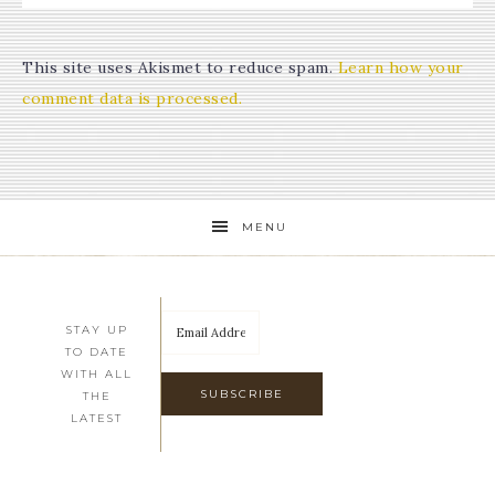
This site uses Akismet to reduce spam.
Learn how your
comment data is processed.
MENU
STAY UP
TO DATE
WITH ALL
THE
LATEST