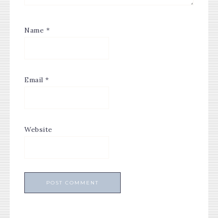
Name
*
Email
*
Website