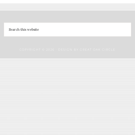
COPYRIGHT © 2026 · DESIGN BY
GREAT OAK CIRCLE