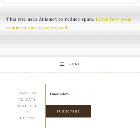
This site uses Akismet to reduce spam.
Learn how your
comment data is processed.
MENU
STAY UP
TO DATE
WITH ALL
THE
LATEST