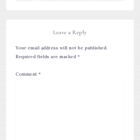
Leave a Reply
Your email address will not be published.
Required fields are marked
*
Comment
*