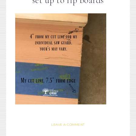
set up to rip boards
LEAVE A COMMENT