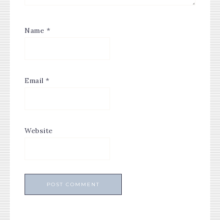
Name
*
Email
*
Website