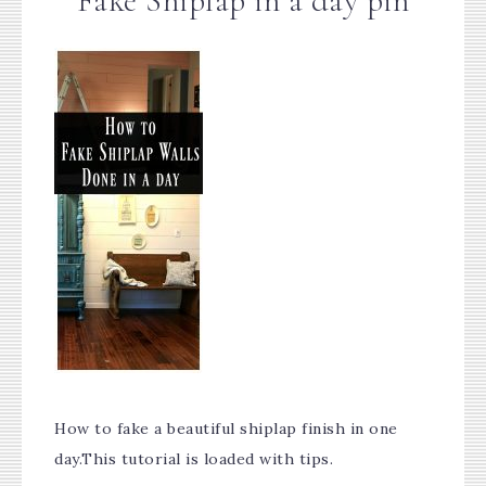
Fake Shiplap in a day pin
How to fake a beautiful shiplap finish in one
day.This tutorial is loaded with tips.