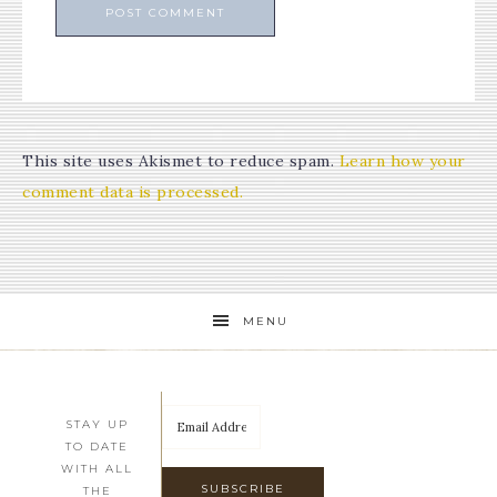
This site uses Akismet to reduce spam.
Learn how your
comment data is processed.
MENU
STAY UP
TO DATE
WITH ALL
THE