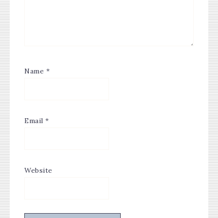
Name
*
Email
*
Website