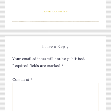
LEAVE A COMMENT
Leave a Reply
Your email address will not be published.
Required fields are marked
*
Comment
*