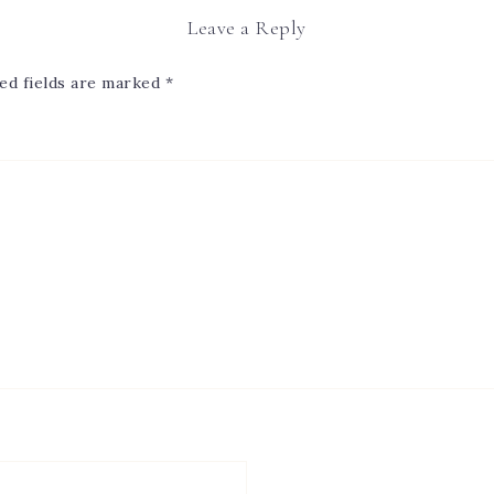
Leave a Reply
ed fields are marked
*