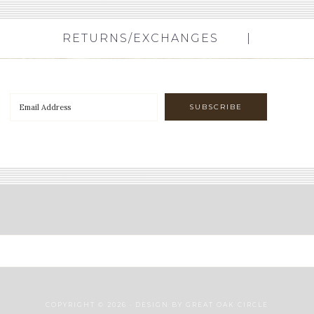
RETURNS/EXCHANGES
COPYRIGHT © 2026 · DESIGN BY
GREAT OAK CIRCLE