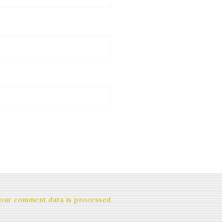
our comment data is processed.