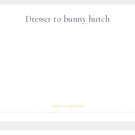
Dresser to bunny hutch
LEAVE A COMMENT