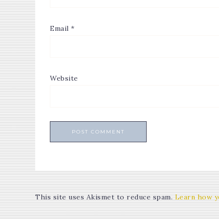
Email
*
Website
This site uses Akismet to reduce spam.
Learn how y