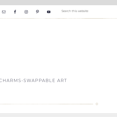
CHARMS-SWAPPABLE ART