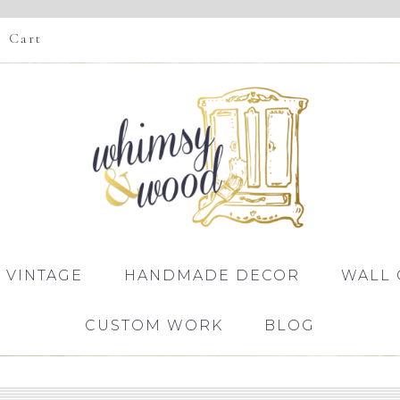
Cart
 VINTAGE
HANDMADE DECOR
WALL 
CUSTOM WORK
BLOG