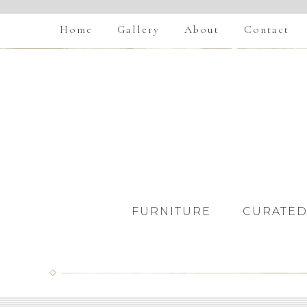
Home
Gallery
About
Contact
FURNITURE
CURATED