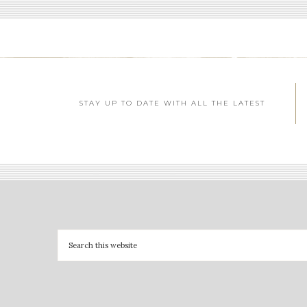
STAY UP TO DATE WITH ALL THE LATEST