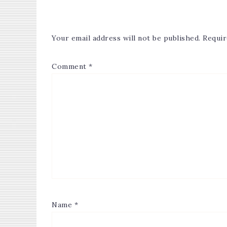
Your email address will not be published.
Requir
Comment
*
Name
*