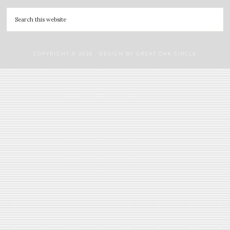
COPYRIGHT © 2026 · DESIGN BY
GREAT OAK CIRCLE