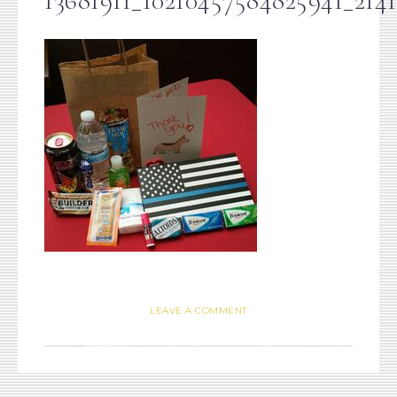
13681911_10210457584825941_214
LEAVE A COMMENT