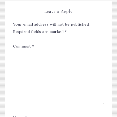
Leave a Reply
Your email address will not be published.
Required fields are marked
*
Comment
*