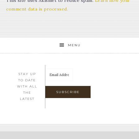
This site uses Akismet to reduce spam.
Learn how your
comment data is processed.
MENU
STAY UP
TO DATE
WITH ALL
THE
LATEST