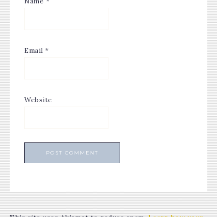
Name
*
Email
*
Website