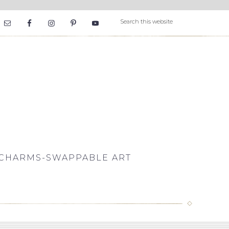
CHARMS-SWAPPABLE ART