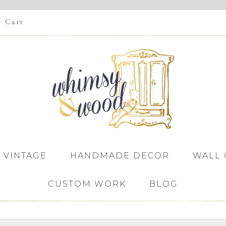
Cart
 VINTAGE
HANDMADE DECOR
WALL 
CUSTOM WORK
BLOG