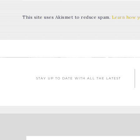
This site uses Akismet to reduce spam.
Learn how y
STAY UP TO DATE WITH ALL THE LATEST