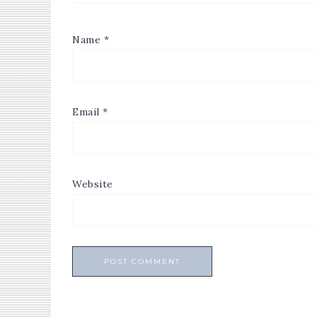
Name
*
Email
*
Website