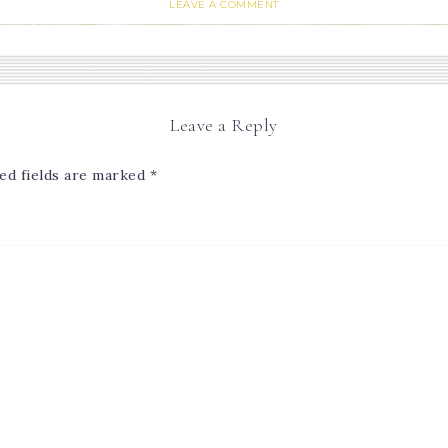
LEAVE A COMMENT
Leave a Reply
ed fields are marked
*