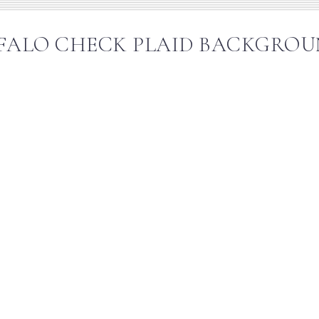
FALO CHECK PLAID BACKGROU