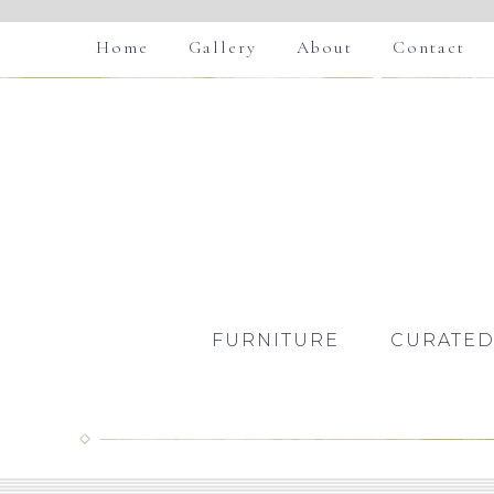
Home
Gallery
About
Contact
FURNITURE
CURATED