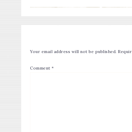
Your email address will not be published.
Requir
Comment
*