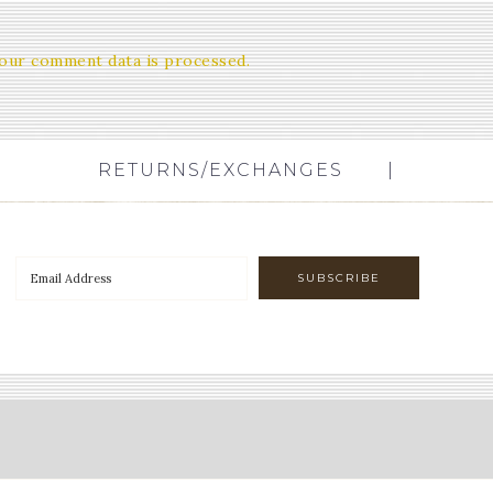
our comment data is processed.
RETURNS/EXCHANGES