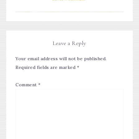
Leave a Reply
Your email address will not be published.
Required fields are marked
*
Comment
*