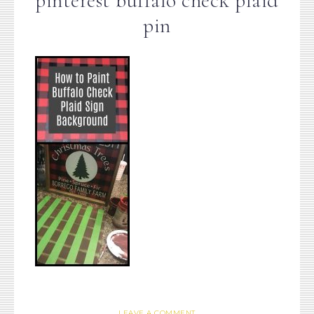
pinterest buffalo check plaid
pin
LEAVE A COMMENT