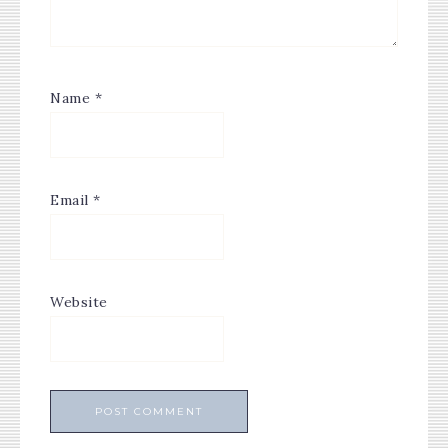
Name
*
Email
*
Website