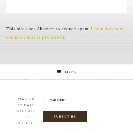
This site uses Akismet to reduce spam.
Learn how your
comment data is processed.
MENU
STAY UP
TO DATE
WITH ALL
THE
LATEST