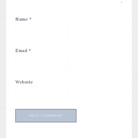
Name
*
Email
*
Website