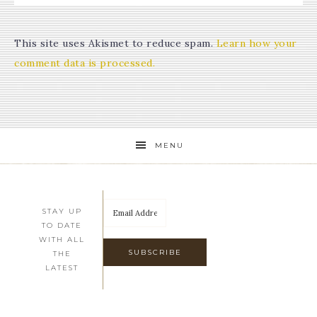
This site uses Akismet to reduce spam.
Learn how your
comment data is processed.
MENU
STAY UP
TO DATE
WITH ALL
THE
LATEST