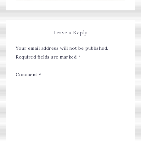
Leave a Reply
Your email address will not be published.
Required fields are marked
*
Comment
*