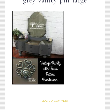
grey_vanity_pin_large
LEAVE A COMMENT