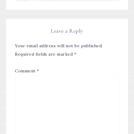
Leave a Reply
Your email address will not be published.
Required fields are marked
*
Comment
*