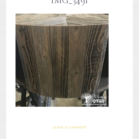
IMG_3491
LEAVE A COMMENT