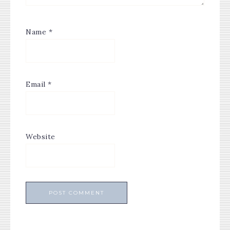
Name
*
Email
*
Website