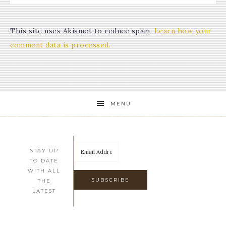
This site uses Akismet to reduce spam.
Learn how your
comment data is processed.
MENU
STAY UP
TO DATE
WITH ALL
THE
LATEST