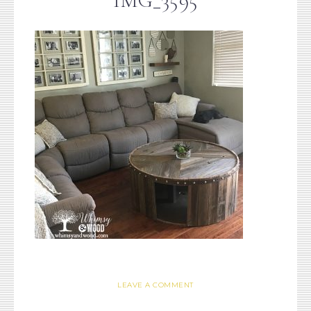
IMG_3595
LEAVE A COMMENT