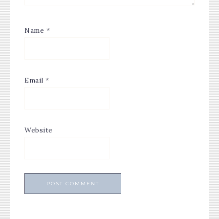
Name
*
Email
*
Website