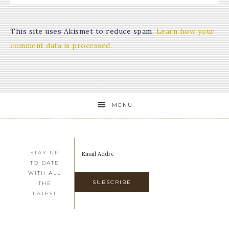
This site uses Akismet to reduce spam.
Learn how your
comment data is processed.
MENU
STAY UP
TO DATE
WITH ALL
THE
LATEST