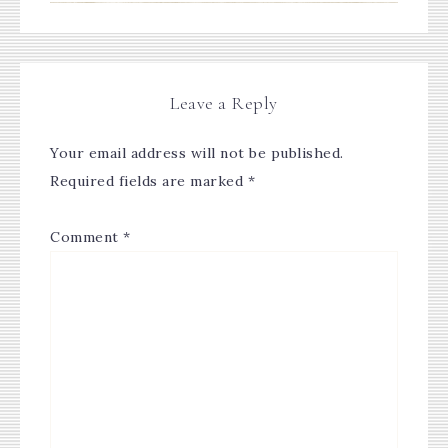
Leave a Reply
Your email address will not be published.
Required fields are marked
*
Comment
*