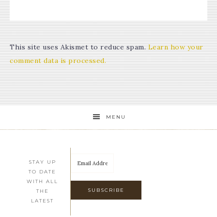
This site uses Akismet to reduce spam.
Learn how your
comment data is processed.
MENU
STAY UP
TO DATE
WITH ALL
THE
LATEST