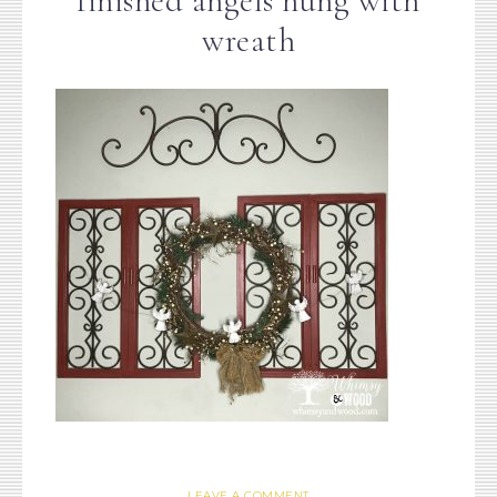
finished angels hung with
wreath
LEAVE A COMMENT