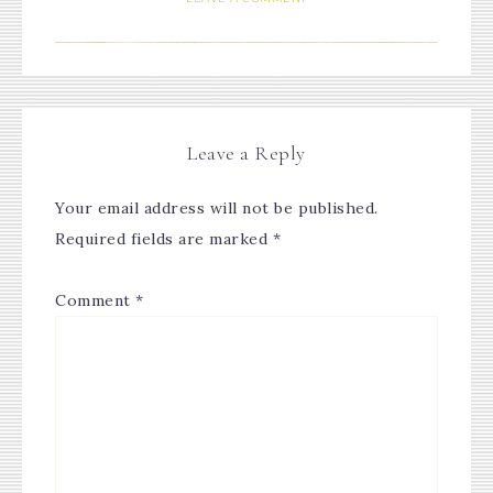
Leave a Reply
Your email address will not be published.
Required fields are marked
*
Comment
*