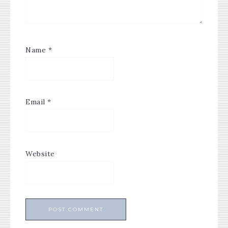
Name
*
Email
*
Website