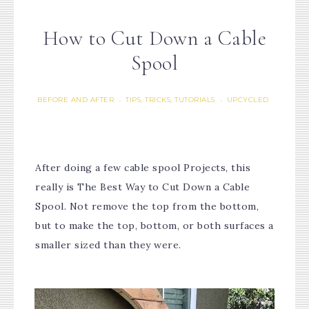
How to Cut Down a Cable
Spool
BEFORE AND AFTER
TIPS, TRICKS, TUTORIALS
UPCYCLED
·
·
After doing a few cable spool Projects, this
really is The Best Way to Cut Down a Cable
Spool. Not remove the top from the bottom,
but to make the top, bottom, or both surfaces a
smaller sized than they were.