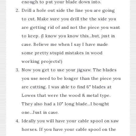
enough to put your blade down into.
Drill a hole out side the line you are going
to cut. Make sure you drill the the side you
are getting rid of and not the piece you want
to keep. (I know you know this...but, just in
case. Believe me when I say I have made
some pretty stupid mistakes in wood
working projects!)
Now you get to use your jigsaw. The blades
you use need to be longer than the piece you
are cutting. I was able to find 6" blades at
Lowes that were the wood & metal type.
They also had a 10" long blade...I bought
one...Just in case.
Ideally you will have your cable spool on saw
horses. If you have your cable spool on the