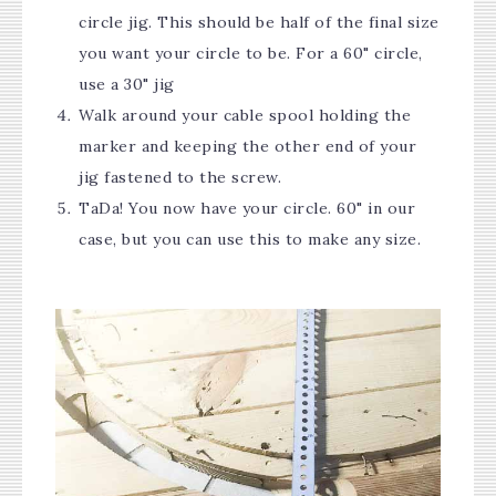
circle jig. This should be half of the final size
you want your circle to be. For a 60" circle,
use a 30" jig
Walk around your cable spool holding the
marker and keeping the other end of your
jig fastened to the screw.
TaDa! You now have your circle. 60" in our
case, but you can use this to make any size.