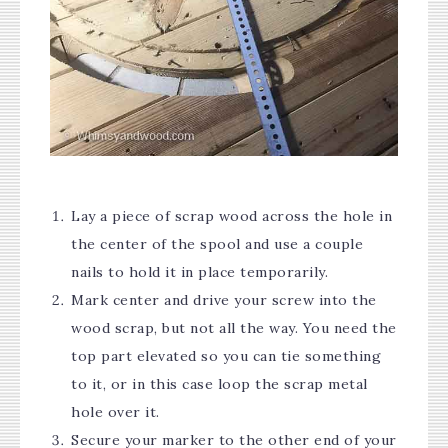
Lay a piece of scrap wood across the hole in
the center of the spool and use a couple
nails to hold it in place temporarily.
Mark center and drive your screw into the
wood scrap, but not all the way. You need the
top part elevated so you can tie something
to it, or in this case loop the scrap metal
hole over it.
Secure your marker to the other end of your