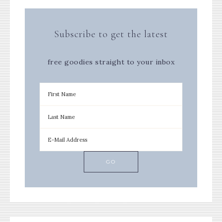
Subscribe to get the latest
free goodies straight to your inbox