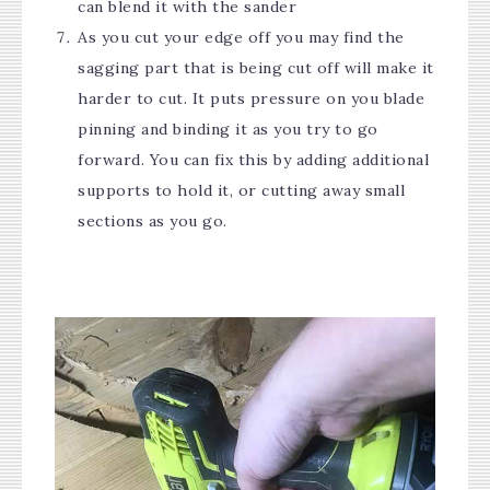
can blend it with the sander
As you cut your edge off you may find the
sagging part that is being cut off will make it
harder to cut. It puts pressure on you blade
pinning and binding it as you try to go
forward. You can fix this by adding additional
supports to hold it, or cutting away small
sections as you go.