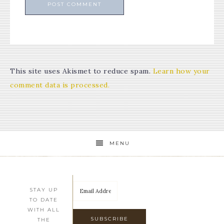
This site uses Akismet to reduce spam.
Learn how your
comment data is processed.
MENU
STAY UP
TO DATE
WITH ALL
THE