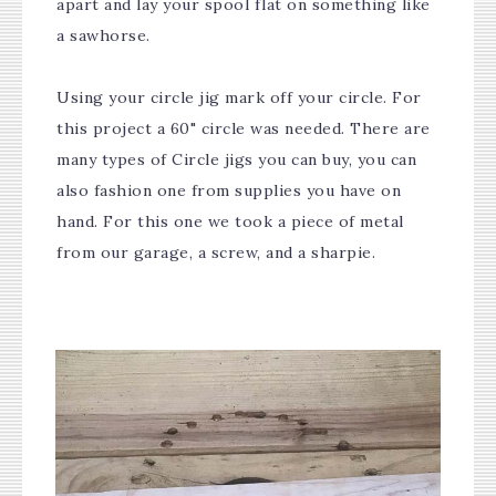
apart and lay your spool flat on something like
a sawhorse.
Using your circle jig mark off your circle. For
this project a 60" circle was needed. There are
many types of Circle jigs you can buy, you can
also fashion one from supplies you have on
hand. For this one we took a piece of metal
from our garage, a screw, and a sharpie.