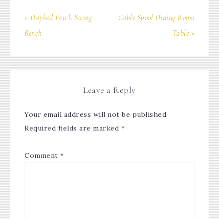
« Daybed Porch Swing
Cable Spool Dining Room
Bench
Table »
Leave a Reply
Your email address will not be published.
Required fields are marked
*
Comment
*