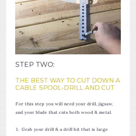
STEP TWO:
THE BEST WAY TO CUT DOWN A
CABLE SPOOL-DRILL AND CUT
For this step you will need your drill, jigsaw,
and your blade that cuts both wood & metal.
Grab your drill & a drill bit that is large