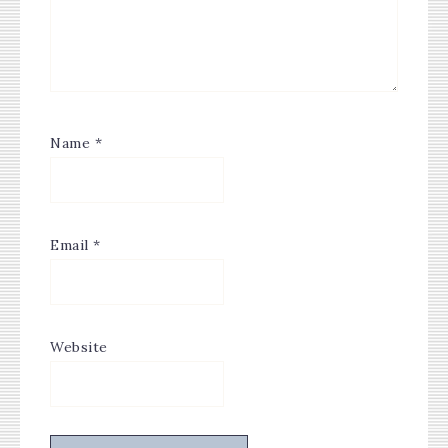
Name
*
Email
*
Website