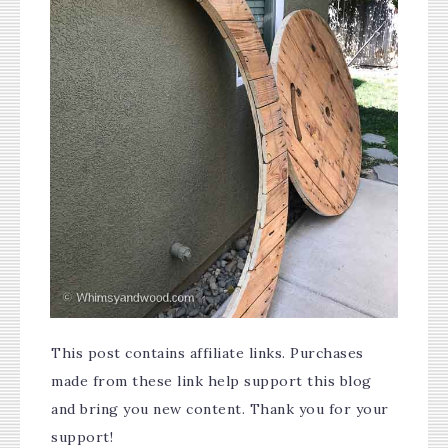
This post contains affiliate links. Purchases
made from these link help support this blog
and bring you new content. Thank you for your
support!