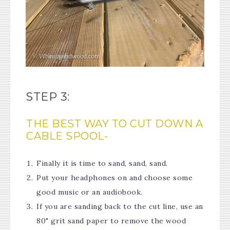
STEP 3:
THE BEST WAY TO CUT DOWN A
CABLE SPOOL-
Finally it is time to sand, sand, sand.
Put your headphones on and choose some
good music or an audiobook.
If you are sanding back to the cut line, use an
80" grit sand paper to remove the wood