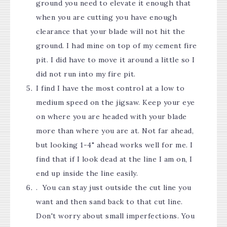
ground you need to elevate it enough that
when you are cutting you have enough
clearance that your blade will not hit the
ground. I had mine on top of my cement fire
pit. I did have to move it around a little so I
did not run into my fire pit.
I find I have the most control at a low to
medium speed on the jigsaw. Keep your eye
on where you are headed with your blade
more than where you are at. Not far ahead,
but looking 1-4" ahead works well for me. I
find that if I look dead at the line I am on, I
end up inside the line easily.
. You can stay just outside the cut line you
want and then sand back to that cut line.
Don't worry about small imperfections. You