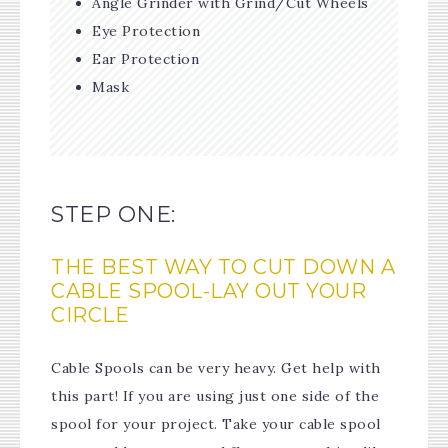
Angle Grinder with Grind/Cut Wheels
Eye Protection
Ear Protection
Mask
STEP ONE:
THE BEST WAY TO CUT DOWN A
CABLE SPOOL-LAY OUT YOUR
CIRCLE
Cable Spools can be very heavy. Get help with
this part! If you are using just one side of the
spool for your project. Take your cable spool