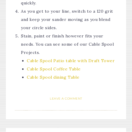
quickly.
As you get to your line, switch to a 120 grit
and keep your sander moving as you blend
your circle sides.
Stain, paint or finish however fits your
needs. You can see some of our Cable Spool
Projects.
Cable Spool Patio table with Draft Tower
Cable Spool Coffee Table
Cable Spool dining Table
LEAVE A COMMENT