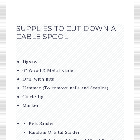
SUPPLIES TO CUT DOWN A
CABLE SPOOL
Jigsaw
6" Wood & Metal Blade
Drill with Bits
Hammer (To remove nails and Staples)
Circle Jig
Marker
Belt Sander
Random Orbital Sander