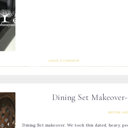
LEAVE A COMMENT
Dining Set Makeover
BEFORE AND
Dining Set makeover. We took this dated, heavy, p