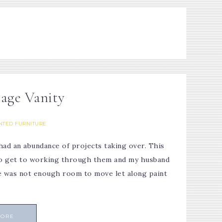
tage Vanity
NTED FURNITURE
had an abundance of projects taking over. This
d to get to working through them and my husband
e was not enough room to move let along paint
MORE