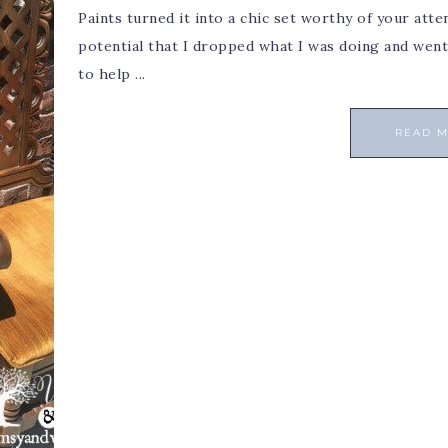
Paints turned it into a chic set worthy of your atte
potential that I dropped what I was doing and went 
to help ...
READ 