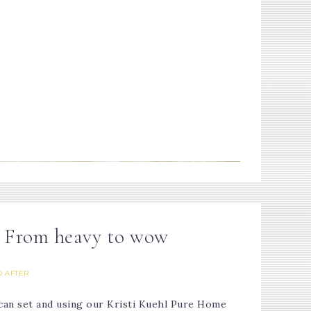
- From heavy to wow
 AFTER
ecan set and using our Kristi Kuehl Pure Home