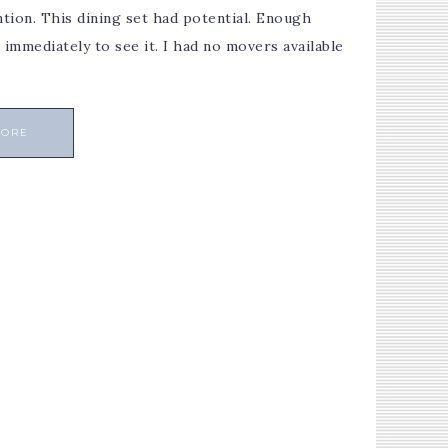
ntion. This dining set had potential. Enough
immediately to see it. I had no movers available
MORE