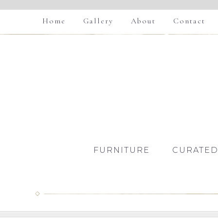
Home
Gallery
About
Contact
FURNITURE
CURATED