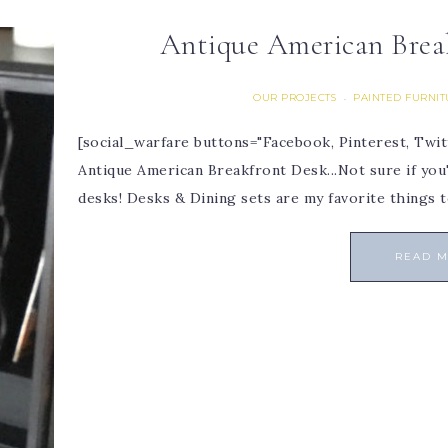
Antique American Brea
OUR PROJECTS
PAINTED FURNI
·
[social_warfare buttons="Facebook, Pinterest, Twit
Antique American Breakfront Desk...Not sure if you've
desks! Desks & Dining sets are my favorite things t
READ 