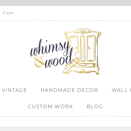
Cart
 VINTAGE
HANDMADE DECOR
WALL 
CUSTOM WORK
BLOG