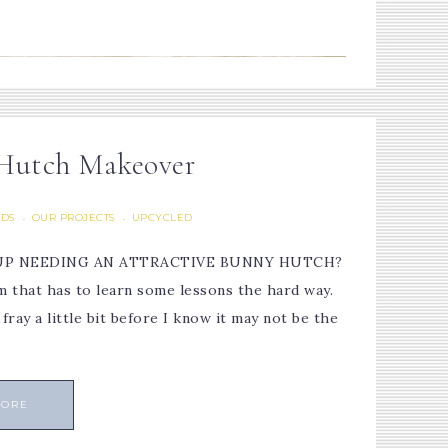
 Hutch Makeover
LDS
OUR PROJECTS
UPCYCLED
·
·
D UP NEEDING AN ATTRACTIVE BUNNY HUTCH?
om that has to learn some lessons the hard way.
ray a little bit before I know it may not be the
MORE