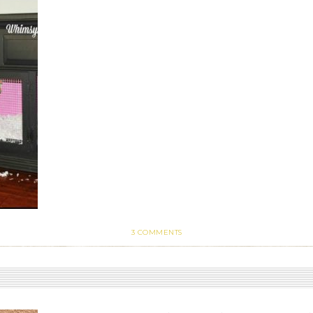
3 COMMENTS