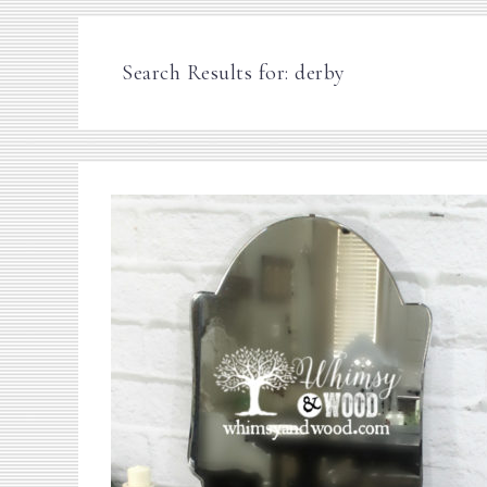
Search Results for: derby