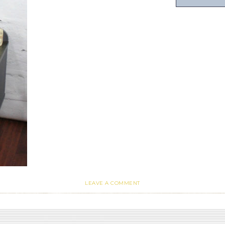
LEAVE A COMMENT