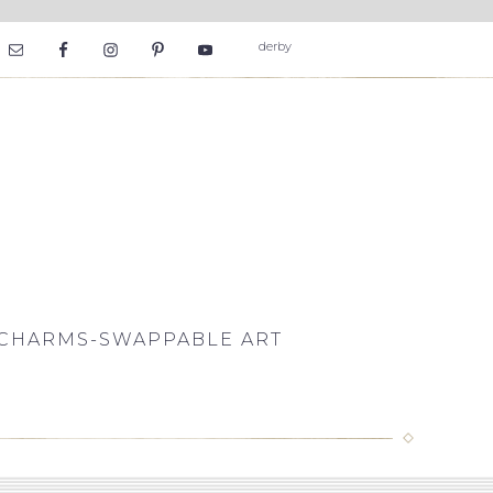
CHARMS-SWAPPABLE ART