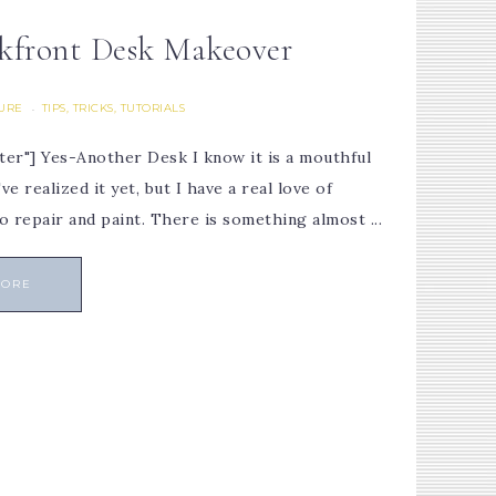
kfront Desk Makeover
TURE
TIPS, TRICKS, TUTORIALS
·
ter"] Yes-Another Desk I know it is a mouthful
 realized it yet, but I have a real love of
o repair and paint. There is something almost ...
MORE