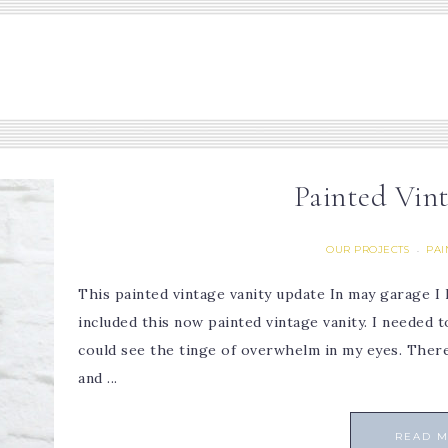
Painted Vin
OUR PROJECTS
PAI
·
This painted vintage vanity update In may garage I 
included this now painted vintage vanity. I neede
could see the tinge of overwhelm in my eyes. Ther
and ...
READ 