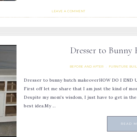
LEAVE A COMMENT
Dresser to Bunny
BEFORE AND AFTER
FURNITURE BUI
·
Dresser to bunny hutch makeoverHOW DO I EN
First off let me share that I am just the kind of m
Despite my mom's wisdom, I just have to get in the f
best idea.My ...
READ 